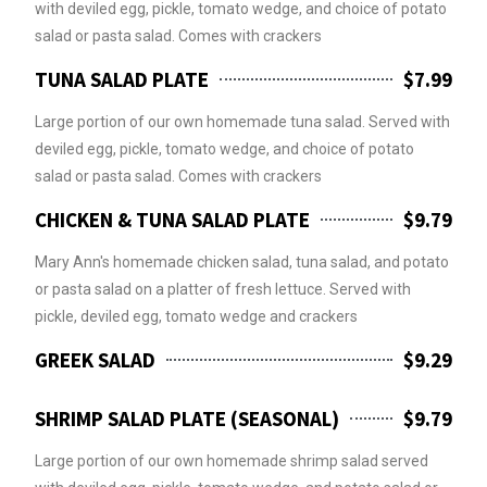
with deviled egg, pickle, tomato wedge, and choice of potato
salad or pasta salad. Comes with crackers
TUNA SALAD PLATE
$7.99
Large portion of our own homemade tuna salad. Served with
deviled egg, pickle, tomato wedge, and choice of potato
salad or pasta salad. Comes with crackers
CHICKEN & TUNA SALAD PLATE
$9.79
Mary Ann's homemade chicken salad, tuna salad, and potato
or pasta salad on a platter of fresh lettuce. Served with
pickle, deviled egg, tomato wedge and crackers
GREEK SALAD
$9.29
SHRIMP SALAD PLATE (SEASONAL)
$9.79
Large portion of our own homemade shrimp salad served