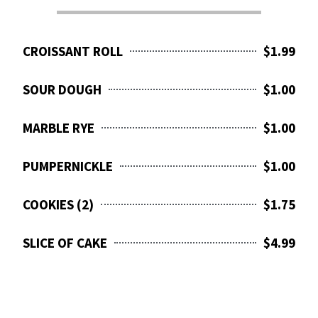
CROISSANT ROLL
$1.99
SOUR DOUGH
$1.00
MARBLE RYE
$1.00
PUMPERNICKLE
$1.00
COOKIES (2)
$1.75
SLICE OF CAKE
$4.99