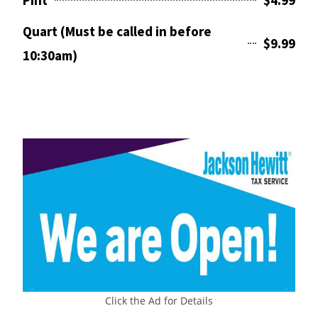
Pint
$4.99
Quart (Must be called in before
$9.99
10:30am)
Click the Ad for Details