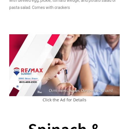
with deviled egg, pickle, tomato wedge, and potato salad or
pasta salad. Comes with crackers
Click the Ad for Details