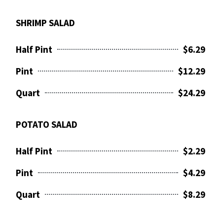
SHRIMP SALAD
Half Pint
$6.29
Pint
$12.29
Quart
$24.29
POTATO SALAD
Half Pint
$2.29
Pint
$4.29
Quart
$8.29