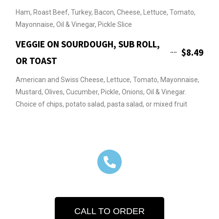
Ham, Roast Beef, Turkey, Bacon, Cheese, Lettuce, Tomato,
Mayonnaise, Oil & Vinegar, Pickle Slice
VEGGIE ON SOURDOUGH, SUB ROLL,
$8.49
OR TOAST
American and Swiss Cheese, Lettuce, Tomato, Mayonnaise,
Mustard, Olives, Cucumber, Pickle, Onions, Oil & Vinegar.
Choice of chips, potato salad, pasta salad, or mixed fruit
CALL TO ORDER