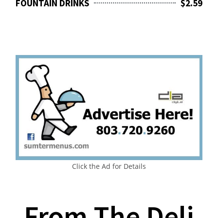
FOUNTAIN DRINKS
$2.59
Click the Ad for Details
From The Deli