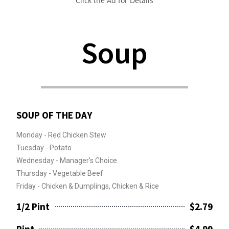
Click the Ad for Details
Soup
SOUP OF THE DAY
Monday - Red Chicken Stew
Tuesday - Potato
Wednesday - Manager's Choice
Thursday - Vegetable Beef
Friday - Chicken & Dumplings, Chicken & Rice
1/2 Pint
$2.79