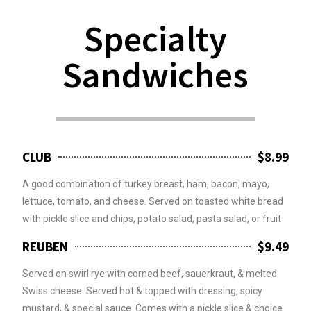
Specialty
Sandwiches
CLUB
$8.99
A good combination of turkey breast, ham, bacon, mayo,
lettuce, tomato, and cheese. Served on toasted white bread
with pickle slice and chips, potato salad, pasta salad, or fruit
REUBEN
$9.49
Served on swirl rye with corned beef, sauerkraut, & melted
Swiss cheese. Served hot & topped with dressing, spicy
mustard, & special sauce. Comes with a pickle slice & choice