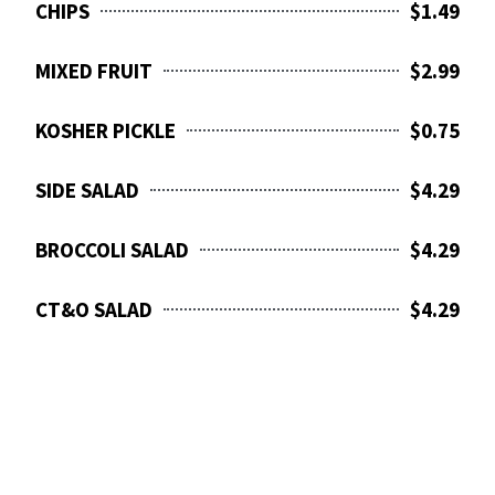
CHIPS
$1.49
MIXED FRUIT
$2.99
KOSHER PICKLE
$0.75
SIDE SALAD
$4.29
BROCCOLI SALAD
$4.29
CT&O SALAD
$4.29