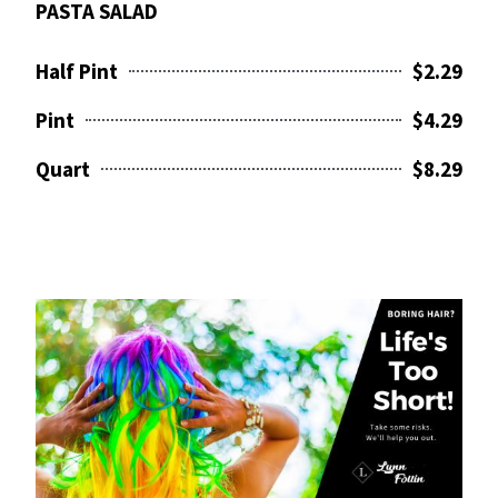
PASTA SALAD
Half Pint
$2.29
Pint
$4.29
Quart
$8.29