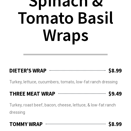
Spinach &
Tomato Basil
Wraps
DIETER'S WRAP
$8.99
Turkey, lettuce, cucumbers, tomato, low-fat ranch dressing
THREE MEAT WRAP
$9.49
Turkey, roast beef, bacon, cheese, lettuce, & low-fat ranch
dressing
TOMMY WRAP
$8.99