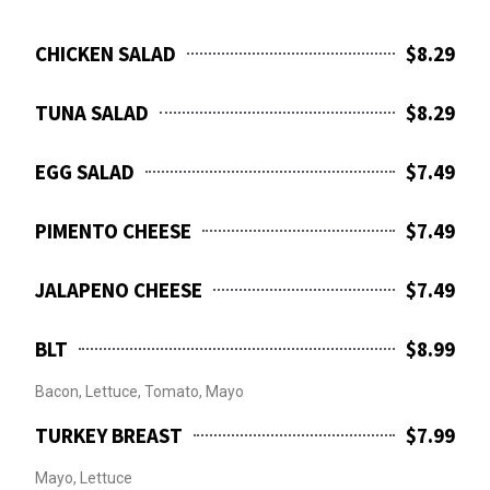
CHICKEN SALAD
$8.29
TUNA SALAD
$8.29
EGG SALAD
$7.49
PIMENTO CHEESE
$7.49
JALAPENO CHEESE
$7.49
BLT
$8.99
Bacon, Lettuce, Tomato, Mayo
TURKEY BREAST
$7.99
Mayo, Lettuce