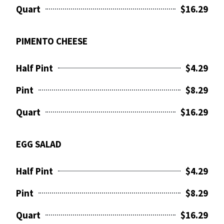
Quart
$16.29
PIMENTO CHEESE
Half Pint
$4.29
Pint
$8.29
Quart
$16.29
EGG SALAD
Half Pint
$4.29
Pint
$8.29
Quart
$16.29