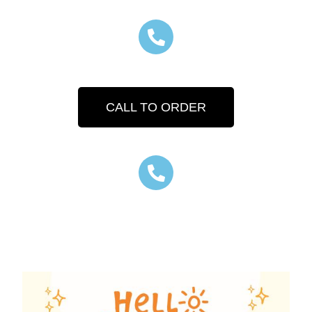
CALL TO ORDER