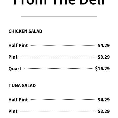
CHICKEN SALAD
Half Pint
$4.29
Pint
$8.29
Quart
$16.29
TUNA SALAD
Half Pint
$4.29
Pint
$8.29