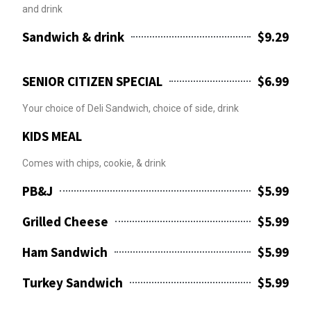
and drink
Sandwich & drink
$9.29
SENIOR CITIZEN SPECIAL
$6.99
Your choice of Deli Sandwich, choice of side, drink
KIDS MEAL
Comes with chips, cookie, & drink
PB&J
$5.99
Grilled Cheese
$5.99
Ham Sandwich
$5.99
Turkey Sandwich
$5.99