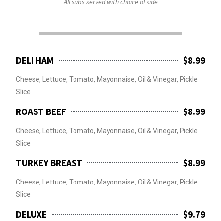
All subs served with choice of side
DELI HAM
$8.99
Cheese, Lettuce, Tomato, Mayonnaise, Oil & Vinegar, Pickle
Slice
ROAST BEEF
$8.99
Cheese, Lettuce, Tomato, Mayonnaise, Oil & Vinegar, Pickle
Slice
TURKEY BREAST
$8.99
Cheese, Lettuce, Tomato, Mayonnaise, Oil & Vinegar, Pickle
Slice
DELUXE
$9.79