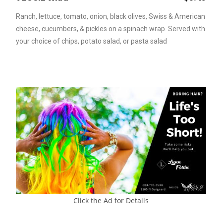
Ranch, lettuce, tomato, onion, black olives, Swiss & American
cheese, cucumbers, & pickles on a spinach wrap. Served with
your choice of chips, potato salad, or pasta salad
Click the Ad for Details