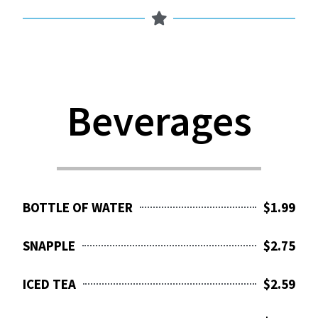
Beverages
BOTTLE OF WATER
$1.99
SNAPPLE
$2.75
ICED TEA
$2.59