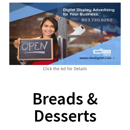
Click the Ad for Details
Breads &
Desserts