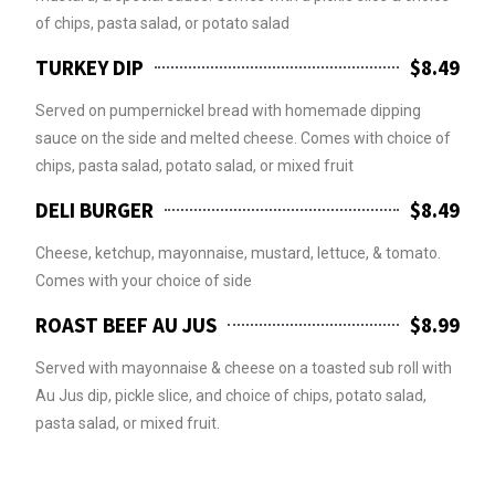
of chips, pasta salad, or potato salad
TURKEY DIP
$8.49
Served on pumpernickel bread with homemade dipping
sauce on the side and melted cheese. Comes with choice of
chips, pasta salad, potato salad, or mixed fruit
DELI BURGER
$8.49
Cheese, ketchup, mayonnaise, mustard, lettuce, & tomato.
Comes with your choice of side
ROAST BEEF AU JUS
$8.99
Served with mayonnaise & cheese on a toasted sub roll with
Au Jus dip, pickle slice, and choice of chips, potato salad,
pasta salad, or mixed fruit.