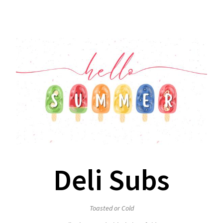
Deli Subs
Toasted or Cold