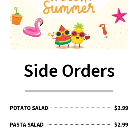
Side Orders
POTATO SALAD
$2.99
PASTA SALAD
$2.99