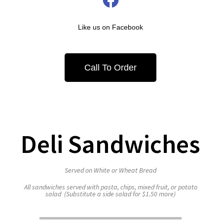
Like us on Facebook
Call To Order
Deli Sandwiches
Served on White or Wheat Bread
All sandwiches served with pasta, chips, mixed fruit, or potato
salad (Substitute a side salad for $1.50 more)