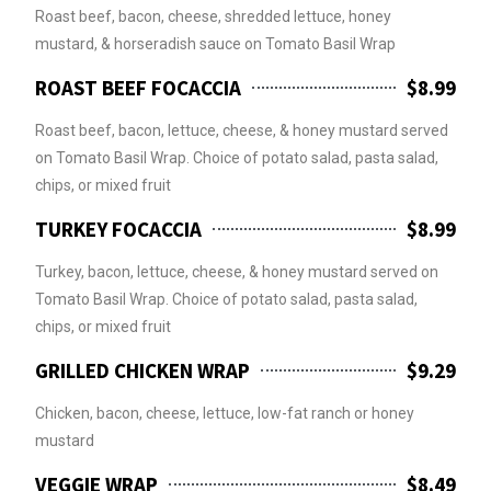
Roast beef, bacon, cheese, shredded lettuce, honey
mustard, & horseradish sauce on Tomato Basil Wrap
ROAST BEEF FOCACCIA
$8.99
Roast beef, bacon, lettuce, cheese, & honey mustard served
on Tomato Basil Wrap. Choice of potato salad, pasta salad,
chips, or mixed fruit
TURKEY FOCACCIA
$8.99
Turkey, bacon, lettuce, cheese, & honey mustard served on
Tomato Basil Wrap. Choice of potato salad, pasta salad,
chips, or mixed fruit
GRILLED CHICKEN WRAP
$9.29
Chicken, bacon, cheese, lettuce, low-fat ranch or honey
mustard
VEGGIE WRAP
$8.49