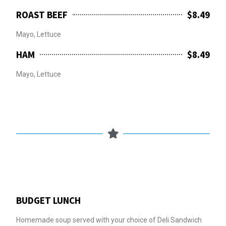
ROAST BEEF
$8.49
Mayo, Lettuce
HAM
$8.49
Mayo, Lettuce
BUDGET LUNCH
Homemade soup served with your choice of Deli Sandwich