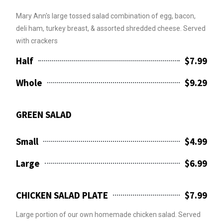
Mary Ann's large tossed salad combination of egg, bacon,
deli ham, turkey breast, & assorted shredded cheese. Served
with crackers
Half
$7.99
Whole
$9.29
GREEN SALAD
Small
$4.99
Large
$6.99
CHICKEN SALAD PLATE
$7.99
Large portion of our own homemade chicken salad. Served