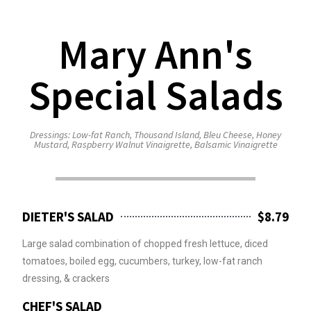
Mary Ann's
Special Salads
Dressings: Low-fat Ranch, Thousand Island, Bleu Cheese, Honey
Mustard, Raspberry Walnut Vinaigrette, Balsamic Vinaigrette
DIETER'S SALAD
$8.79
Large salad combination of chopped fresh lettuce, diced
tomatoes, boiled egg, cucumbers, turkey, low-fat ranch
dressing, & crackers
CHEF'S SALAD