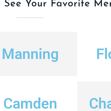
o See Your Favorite Me
Manning
Fl
Camden
Cha