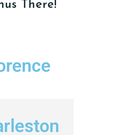
nus There!
orence
rleston