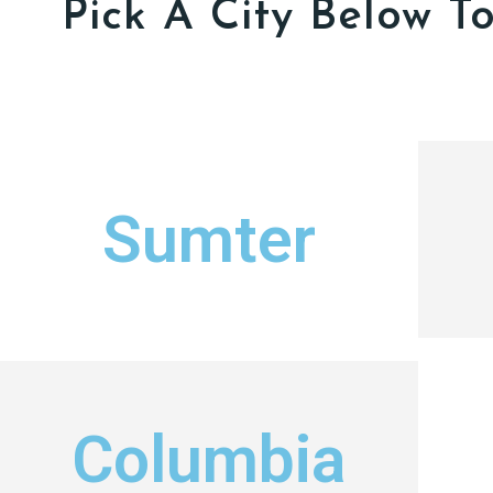
Pick A City Below T
Sumter
Columbia