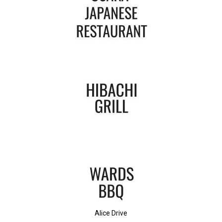
Alice Drive