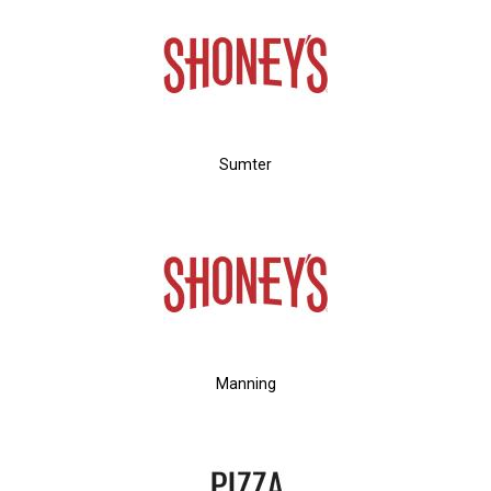
Sumter
Manning