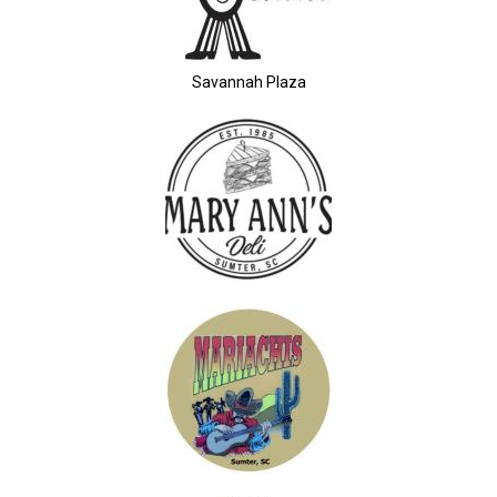
Savannah Plaza