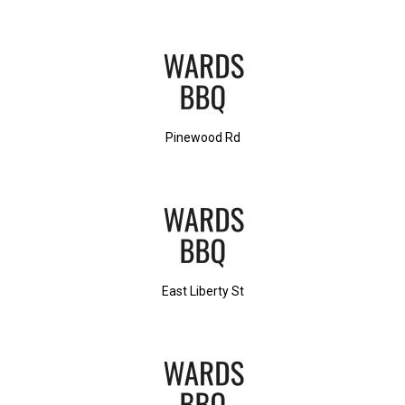
Pinewood Rd
East Liberty St