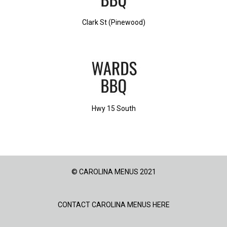
Clark St (Pinewood)
Hwy 15 South
© CAROLINA MENUS 2021
CONTACT CAROLINA MENUS HERE