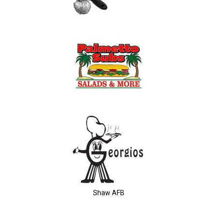
Shaw AFB