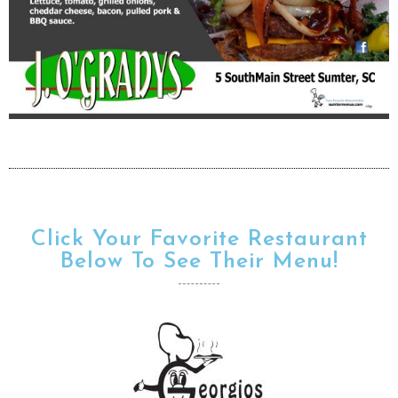
Click Your Favorite Restaurant
Below To See Their Menu!