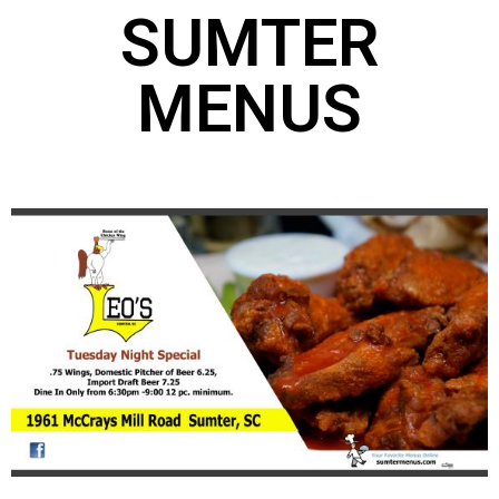
SUMTER
MENUS